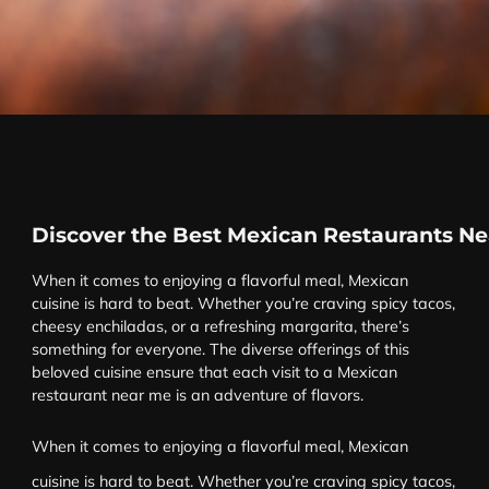
Discover the Best Mexican Restaurants N
When it comes to enjoying a flavorful meal, Mexican
cuisine is hard to beat. Whether you’re craving spicy tacos,
cheesy enchiladas, or a refreshing margarita, there’s
something for everyone. The diverse offerings of this
beloved cuisine ensure that each visit to a Mexican
restaurant near me is an adventure of flavors.
When it comes to enjoying a flavorful meal, Mexican
cuisine is hard to beat. Whether you’re craving spicy tacos,