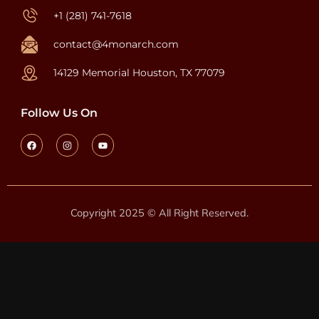
+1 (281) 741-7618
contact@4monarch.com
14129 Memorial Houston, TX 77079
Follow Us On
Copyright 2025 © All Right Reserved.