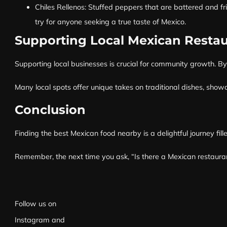
Chiles Rellenos: Stuffed peppers that are battered and fr
try for anyone seeking a true taste of Mexico.
Supporting Local Mexican Restau
Supporting local businesses is crucial for community growth. By 
Many local spots offer unique takes on traditional dishes, showca
Conclusion
Finding the best Mexican food nearby is a delightful journey fil
Remember, the next time you ask, “Is there a Mexican restaurant
Follow us on
Instagram
and