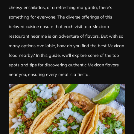
cheesy enchiladas, or a refreshing margarita, there’s
something for everyone. The diverse offerings of this
beloved cuisine ensure that each visit to a Mexican
restaurant near me is an adventure of flavors. But with so
many options available, how do you find the best Mexican
food nearby? In this guide, we’ll explore some of the top
spots and tips for discovering authentic Mexican flavors
near you, ensuring every meal is a fiesta.