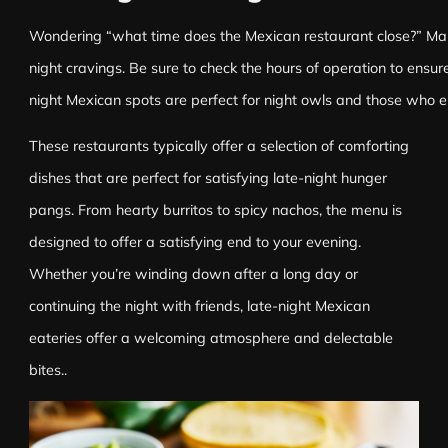
Wondering “what time does the Mexican restaurant close?” Many
night cravings. Be sure to check the hours of operation to ensu
night Mexican spots are perfect for night owls and those who en
These restaurants typically offer a selection of comforting
dishes that are perfect for satisfying late-night hunger
pangs. From hearty burritos to spicy nachos, the menu is
designed to offer a satisfying end to your evening.
Whether you’re winding down after a long day or
continuing the night with friends, late-night Mexican
eateries offer a welcoming atmosphere and delectable
bites..