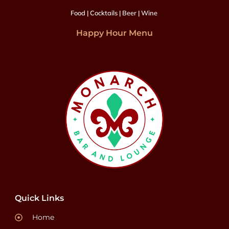
Food | Cocktails | Beer | Wine
Happy Hour Menu
Quick Links
Home