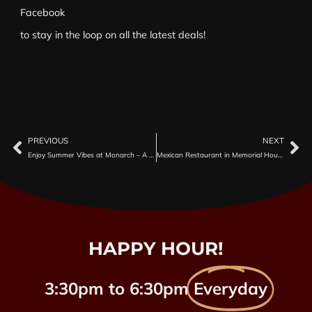
Facebook
to stay in the loop on all the latest deals!
PREVIOUS
NEXT
Enjoy Summer Vibes at Monarch – A Top Mexican Restaurant in Houston for Margaritas & More
Mexican Restaurant in Memorial Houston with Karaoke Nights
HAPPY HOUR!
3:30pm to 6:30pm
Everyday