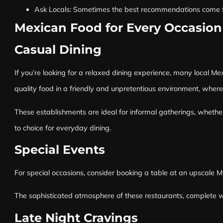
Ask Locals: Sometimes the best recommendations come from 
Mexican Food for Every Occasion
Casual Dining
If you’re looking for a relaxed dining experience, many local Me
quality food in a friendly and unpretentious environment, wher
These establishments are ideal for informal gatherings, whether
to choice for everyday dining.
Special Events
For special occasions, consider booking a table at an upscale M
The sophisticated atmosphere of these restaurants, complete wi
Late Night Cravings