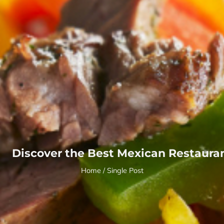
Discover the Best Mexican Restaura
Home
/ Single Post