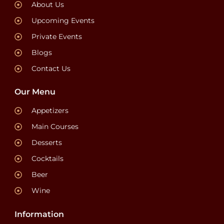
About Us
Upcoming Events
Private Events
Blogs
Contact Us
Our Menu
Appetizers
Main Courses
Desserts
Cocktails
Beer
Wine
Information