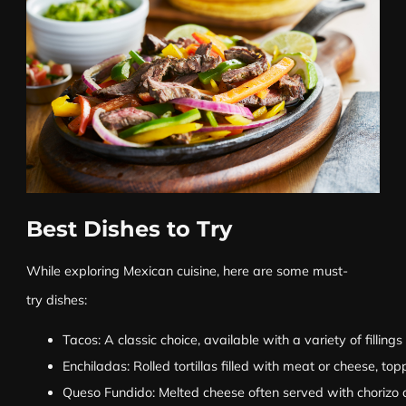
Best Dishes to Try
While exploring Mexican cuisine, here are some must-
try dishes:
Tacos: A classic choice, available with a variety of filling
Enchiladas: Rolled tortillas filled with meat or cheese, t
Queso Fundido: Melted cheese often served with chorizo and