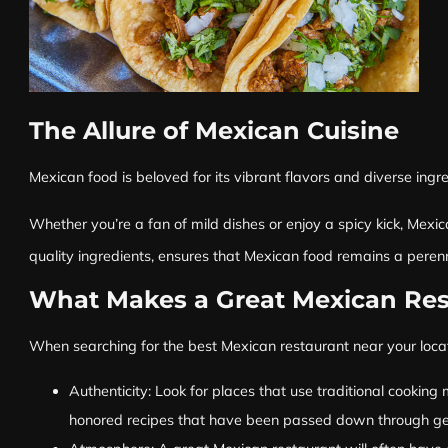
The Allure of Mexican Cuisine
Mexican food is beloved for its vibrant flavors and diverse ingre
Whether you’re a fan of mild dishes or enjoy a spicy kick, Mexica
quality ingredients, ensures that Mexican food remains a peren
What Makes a Great Mexican Res
When searching for the best Mexican restaurant near your locati
Authenticity: Look for places that use traditional cooking
honored recipes that have been passed down through gene