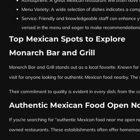
Atmosphere: A great Mexican restaurant will often have a 
Menu Variety: A wide selection of dishes indicates a comp
Service: Friendly and knowledgeable staff can enhance yo
versed in the menu and eager to make recommendations, c
Top Mexican Spots to Explore
Monarch Bar and Grill
Monarch Bar and Grill stands out as a local favorite. Known for 
visit for anyone looking for authentic Mexican food nearby. The 
Their commitment to quality is evident in every dish, from the 
Authentic Mexican Food Open N
If you’re searching for “authentic Mexican food near me open now
owned restaurants. These establishments often offer homemade re