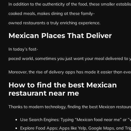
In addition to the authenticity of the food, these smaller estab
cooked meals, makes dining at these family-
owned restaurants a truly enriching experience.
Mexican Places That Deliver
In today’s fast-
paced world, sometimes you just want your meal delivered to you
Moreover, the rise of delivery apps has made it easier than eve
How to find the best Mexican
restaurant near me
Thanks to modern technology, finding the best Mexican restaura
Use Search Engines: Typing “Mexican food near me” or “whe
Explore Food Apps: Apps like Yelp, Google Maps, and Trip