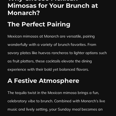
Mimosas for Your Brunch at
Monarch?
The Perfect Pairing
Mexican mimosas at Monarch are versatile, pairing
wonderfully with a variety of brunch favorites. From
savory plates like huevos rancheros to lighter options such
as fruit platters, these cocktails elevate the dining
experience with their bold yet balanced flavors.
A Festive Atmosphere
The tequila twist in the Mexican mimosa brings a fun,
celebratory vibe to brunch. Combined with Monarch’s live
music and lively setting, your Sunday meal becomes an