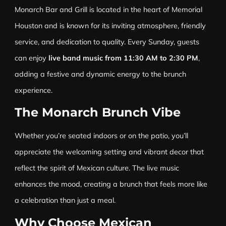
Monarch Bar and Grill is located in the heart of Memorial
Houston and is known for its inviting atmosphere, friendly
service, and dedication to quality. Every Sunday, guests
can enjoy
live band music from 11:30 AM to 2:30 PM
,
adding a festive and dynamic energy to the brunch
experience.
The Monarch Brunch Vibe
Whether you’re seated indoors or on the patio, you’ll
appreciate the welcoming setting and vibrant decor that
reflect the spirit of Mexican culture. The live music
enhances the mood, creating a brunch that feels more like
a celebration than just a meal.
Why Choose Mexican