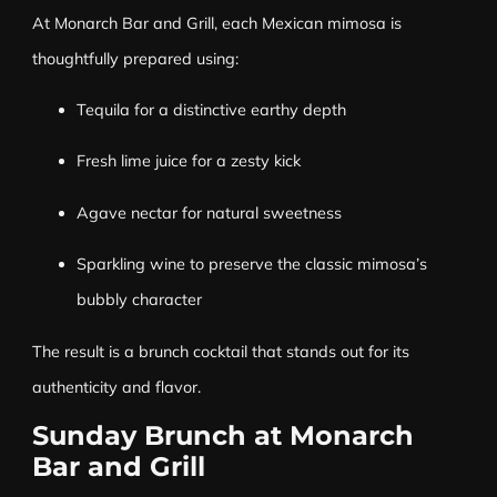
At Monarch Bar and Grill, each Mexican mimosa is
thoughtfully prepared using:
Tequila for a distinctive earthy depth
Fresh lime juice for a zesty kick
Agave nectar for natural sweetness
Sparkling wine to preserve the classic mimosa’s
bubbly character
The result is a brunch cocktail that stands out for its
authenticity and flavor.
Sunday Brunch at Monarch
Bar and Grill