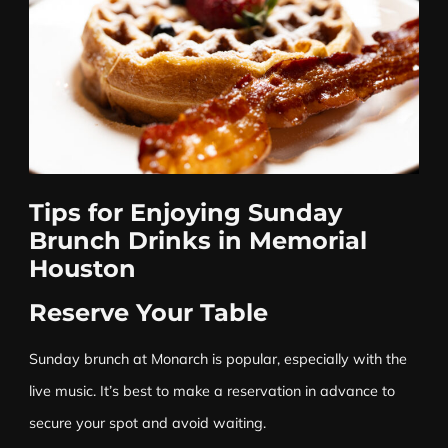
Tips for Enjoying Sunday
Brunch Drinks in Memorial
Houston
Reserve Your Table
Sunday brunch at Monarch is popular, especially with the
live music. It’s best to make a reservation in advance to
secure your spot and avoid waiting.