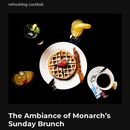
refreshing cocktail.
The Ambiance of Monarch’s
Sunday Brunch