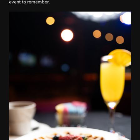
event to remember.