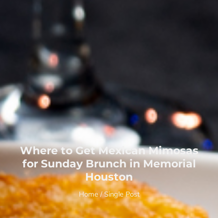
Where to Get Mexican Mimosas
for Sunday Brunch in Memorial
Houston
Home
/ Single Post