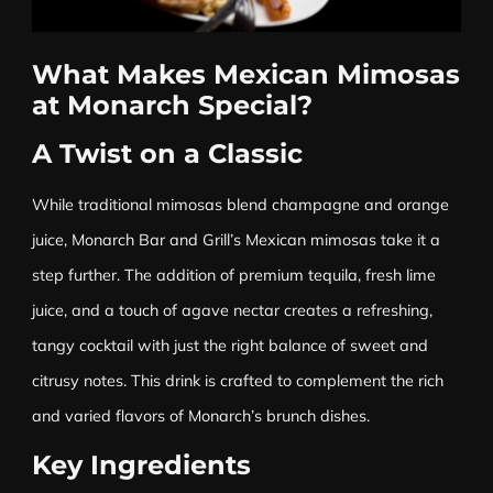
What Makes Mexican Mimosas
at Monarch Special?
A Twist on a Classic
While traditional mimosas blend champagne and orange
juice, Monarch Bar and Grill’s Mexican mimosas take it a
step further. The addition of premium tequila, fresh lime
juice, and a touch of agave nectar creates a refreshing,
tangy cocktail with just the right balance of sweet and
citrusy notes. This drink is crafted to complement the rich
and varied flavors of Monarch’s brunch dishes.
Key Ingredients