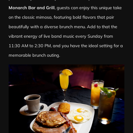
Monarch Bar and Grill
, guests can enjoy this unique take
on the classic mimosa, featuring bold flavors that pair
beautifully with a diverse brunch menu. Add to that the
vibrant energy of live band music every Sunday from
11:30 AM to 2:30 PM, and you have the ideal setting for a
memorable brunch outing.