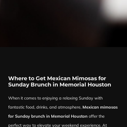
Where to Get Mexican Mimosas for
Sunday Brunch in Memorial Houston
When it comes to enjoying a relaxing Sunday with
fantastic food, drinks, and atmosphere,
Mexican mimosas
for Sunday brunch in Memorial Houston
offer the
perfect way to elevate your weekend experience. At