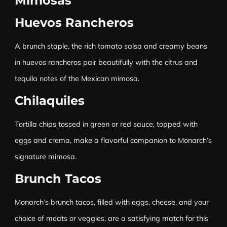
Mimosas
Huevos Rancheros
A brunch staple, the rich tomato salsa and creamy beans
in huevos rancheros pair beautifully with the citrus and
tequila notes of the Mexican mimosa.
Chilaquiles
Tortilla chips tossed in green or red sauce, topped with
eggs and crema, make a flavorful companion to Monarch’s
signature mimosa.
Brunch Tacos
Monarch’s brunch tacos, filled with eggs, cheese, and your
choice of meats or veggies, are a satisfying match for this