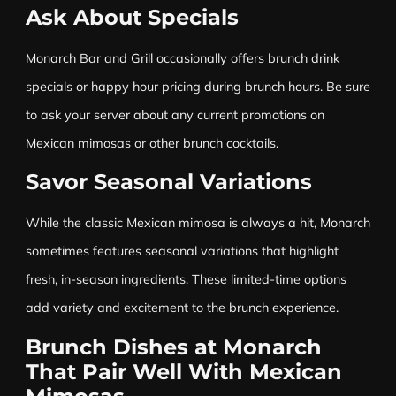
Ask About Specials
Monarch Bar and Grill occasionally offers brunch drink
specials or happy hour pricing during brunch hours. Be sure
to ask your server about any current promotions on
Mexican mimosas or other brunch cocktails.
Savor Seasonal Variations
While the classic Mexican mimosa is always a hit, Monarch
sometimes features seasonal variations that highlight
fresh, in-season ingredients. These limited-time options
add variety and excitement to the brunch experience.
Brunch Dishes at Monarch
That Pair Well With Mexican