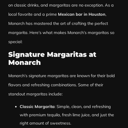
on classic drinks, and margaritas are no exception. As a
local favorite and a prime
Mexican bar in Houston
,
Monarch has mastered the art of crafting the perfect
margarita. Here’s what makes Monarch’s margaritas so
special:
Signature Margaritas at
Monarch
Monarch’s signature margaritas are known for their bold
flavors and refreshing combinations. Some of their
standout margaritas include:
Classic Margarita
: Simple, clean, and refreshing
with premium tequila, fresh lime juice, and just the
right amount of sweetness.