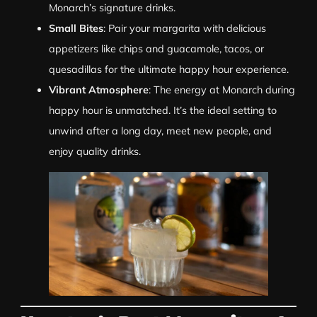
Monarch’s signature drinks.
Small Bites
: Pair your margarita with delicious
appetizers like chips and guacamole, tacos, or
quesadillas for the ultimate happy hour experience.
Vibrant Atmosphere
: The energy at Monarch during
happy hour is unmatched. It’s the ideal setting to
unwind after a long day, meet new people, and
enjoy quality drinks.