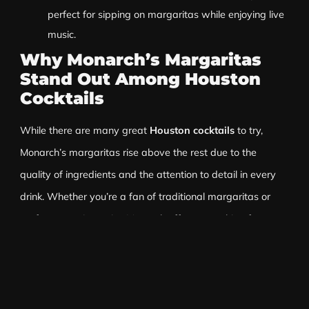
perfect for sipping on margaritas while enjoying live
music.
Why Monarch’s Margaritas
Stand Out Among Houston
Cocktails
While there are many great
Houston cocktails
to try,
Monarch’s margaritas rise above the rest due to the
quality of ingredients and the attention to detail in every
drink. Whether you’re a fan of traditional margaritas or
prefer a creative twist, Monarch offers something for
everyone. The bartenders at Monarch are experts in their
craft, ensuring that each margarita is perfectly balanced
and refreshing.