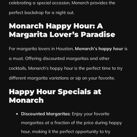
celebrating a special occasion, Monarch provides the
perfect backdrop for a night out.
Monarch Happy Hour: A
Margarita Lover’s Paradise
For margarita lovers in Houston,
Monarch’s happy hour
is
a must. Offering discounted margaritas and other
cocktails, Monarch’s happy hour is the perfect time to try
different margarita variations or sip on your favorite.
Happy Hour Specials at
Monarch
Discounted Margaritas
: Enjoy your favorite
margaritas at a fraction of the price during happy
hour, making it the perfect opportunity to try