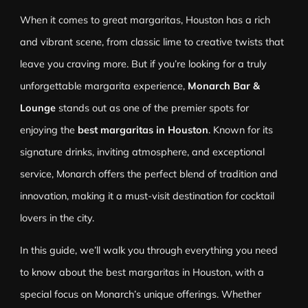
When it comes to great margaritas, Houston has a rich
and vibrant scene, from classic lime to creative twists that
leave you craving more. But if you’re looking for a truly
unforgettable margarita experience,
Monarch Bar &
Lounge
stands out as one of the premier spots for
enjoying the
best margaritas in Houston
. Known for its
signature drinks, inviting atmosphere, and exceptional
service, Monarch offers the perfect blend of tradition and
innovation, making it a must-visit destination for cocktail
lovers in the city.
In this guide, we’ll walk you through everything you need
to know about the best margaritas in Houston, with a
special focus on Monarch’s unique offerings. Whether