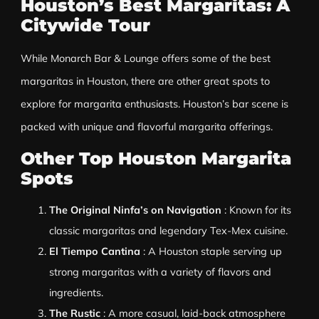
Houston’s Best Margaritas: A
Citywide Tour
While Monarch Bar & Lounge offers some of the best
margaritas in Houston, there are other great spots to
explore for margarita enthusiasts. Houston’s bar scene is
packed with unique and flavorful margarita offerings.
Other Top Houston Margarita
Spots
The Original Ninfa’s on Navigation
: Known for its
classic margaritas and legendary Tex-Mex cuisine.
El Tiempo Cantina
: A Houston staple serving up
strong margaritas with a variety of flavors and
ingredients.
The Rustic
: A more casual, laid-back atmosphere