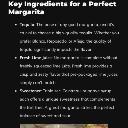
Key Ingredients for a Perfect
Margarita
Tequila
: The base of any good margarita, and it’s
crucial to choose a high-quality tequila. Whether you
prefer Blanco, Reposado, or Añejo, the quality of
tequila significantly impacts the flavor.
Fresh Lime Juice
: No margarita is complete without
freshly squeezed lime juice. Fresh lime provides a
crisp and zesty flavor that pre-packaged lime juices
simply can’t match.
Sweetener
: Triple sec, Cointreau, or agave syrup
each offers a unique sweetness that complements
the tart lime. A great margarita strikes the perfect
balance of sweet and sour.