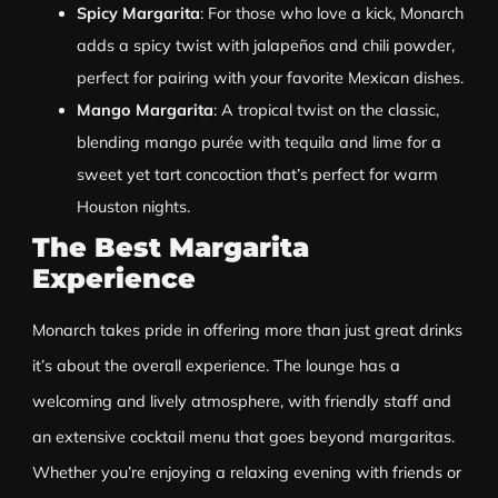
Spicy Margarita
: For those who love a kick, Monarch
adds a spicy twist with jalapeños and chili powder,
perfect for pairing with your favorite Mexican dishes.
Mango Margarita
: A tropical twist on the classic,
blending mango purée with tequila and lime for a
sweet yet tart concoction that’s perfect for warm
Houston nights.
The Best Margarita
Experience
Monarch takes pride in offering more than just great drinks
it’s about the overall experience. The lounge has a
welcoming and lively atmosphere, with friendly staff and
an extensive cocktail menu that goes beyond margaritas.
Whether you’re enjoying a relaxing evening with friends or