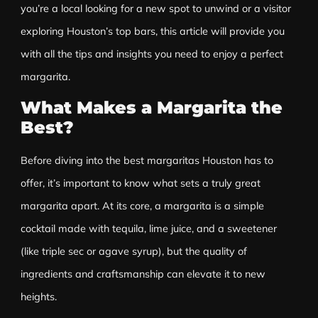
you’re a local looking for a new spot to unwind or a visitor
exploring Houston’s top bars, this article will provide you
with all the tips and insights you need to enjoy a perfect
margarita
.
What Makes a Margarita the
Best?
Before diving into the best margaritas Houston has to
offer, it’s important to know what sets a truly great
margarita apart. At its core, a margarita is a simple
cocktail made with tequila, lime juice, and a sweetener
(like triple sec or agave syrup), but the quality of
ingredients and craftsmanship can elevate it to new
heights.