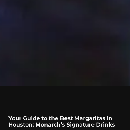
Your Guide to the Best Margaritas in
Houston: Monarch’s Signature Drinks